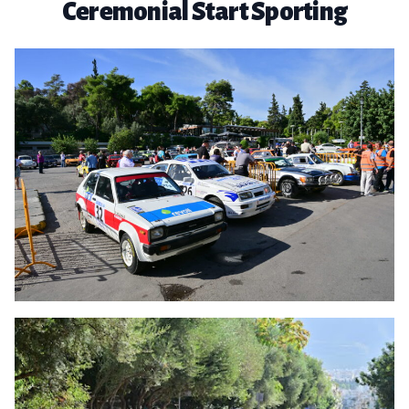
Ceremonial Start Sporting