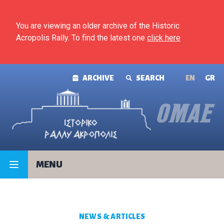
Skip to content
You are viewing an older archive of the Historic
Acropolis Rally. To find the latest one
click here
ARCHIVE
SEARCH
ΕΝ
GR
MENU
NEWS & ARTICLES