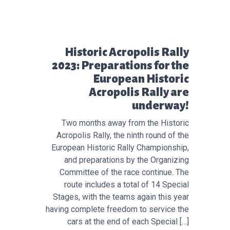
Προηγούμενο άρθρο:
Historic Acropolis Rally
2023: Preparations for the
European Historic
Acropolis Rally are
underway!
Two months away from the Historic
Acropolis Rally, the ninth round of the
European Historic Rally Championship,
and preparations by the Organizing
Committee of the race continue. The
route includes a total of 14 Special
Stages, with the teams again this year
having complete freedom to service the
cars at the end of each Special […]