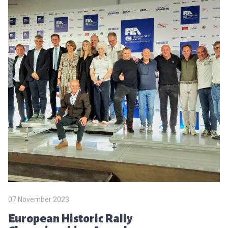
07 November 2023
European Historic Rally