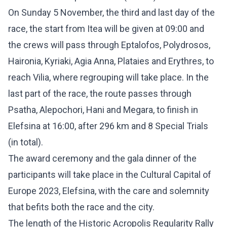
On Sunday 5 November, the third and last day of the
race, the start from Itea will be given at 09:00 and
the crews will pass through Eptalofos, Polydrosos,
Haironia, Kyriaki, Agia Anna, Plataies and Erythres, to
reach Vilia, where regrouping will take place. In the
last part of the race, the route passes through
Psatha, Alepochori, Hani and Megara, to finish in
Elefsina at 16:00, after 296 km and 8 Special Trials
(in total).
The award ceremony and the gala dinner of the
participants will take place in the Cultural Capital of
Europe 2023, Elefsina, with the care and solemnity
that befits both the race and the city.
The length of the Historic Acropolis Regularity Rally