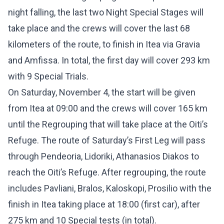
night falling, the last two Night Special Stages will
take place and the crews will cover the last 68
kilometers of the route, to finish in Itea via Gravia
and Amfissa. In total, the first day will cover 293 km
with 9 Special Trials.
On Saturday, November 4, the start will be given
from Itea at 09:00 and the crews will cover 165 km
until the Regrouping that will take place at the Oiti’s
Refuge. The route of Saturday’s First Leg will pass
through Pendeoria, Lidoriki, Athanasios Diakos to
reach the Oiti’s Refuge. After regrouping, the route
includes Pavliani, Bralos, Kaloskopi, Prosilio with the
finish in Itea taking place at 18:00 (first car), after
275 km and 10 Special tests (in total).