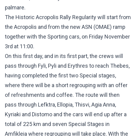
palmare.
The Historic Acropolis Rally Regularity will start from
the Acropolis and from the new ASN (OMAE) ramp
together with the Sporting cars, on Friday November
3rd at 11:00.
On this first day, and in its first part, the crews will
pass through Fyli, Pyli and Erythres to reach Thebes,
having completed the first two Special stages,
where there will be a short regrouping with an offer
of refreshments and coffee. The route will then
pass through Lefktra, Ellopia, Thisvi, Agia Anna,
Kyriaki and Distomo and the cars will end up after a
total of 225 km and seven Special Stages in
Amfikleia where regrouping will take place. With the