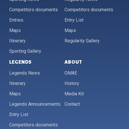
Competitors documents
Competitors documents
Entries
Entry List
Maps
Maps
Itinerary
Regularity Gallery
Sporting Gallery
LEGENDS
ABOUT
Legends News
OMAE
Itinerary
History
Maps
Media Kit
Legends Announcements
Contact
Entry List
Competitors documents