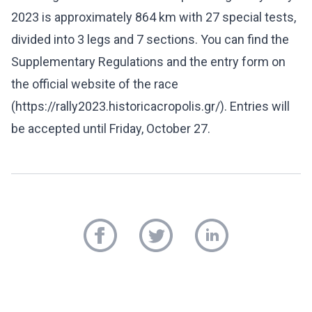
2023 is approximately 864 km with 27 special tests,
divided into 3 legs and 7 sections. You can find the
Supplementary Regulations and the entry form on
the official website of the race
(https://rally2023.historicacropolis.gr/). Entries will
be accepted until Friday, October 27.