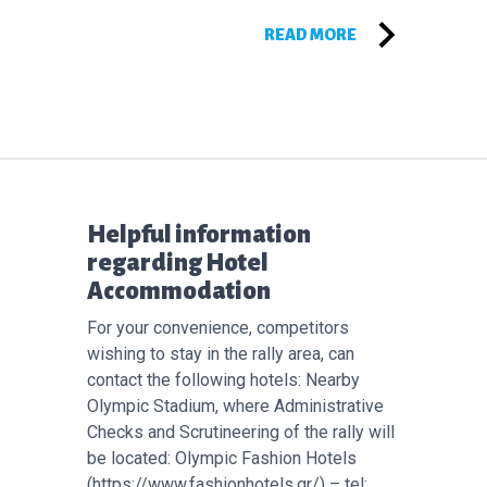
READ MORE
Επόμενο άρθρο:
Helpful information
regarding Hotel
Accommodation
For your convenience, competitors
wishing to stay in the rally area, can
contact the following hotels: Nearby
Olympic Stadium, where Administrative
Checks and Scrutineering of the rally will
be located: Olympic Fashion Hotels
(https://www.fashionhotels.gr/) – tel: