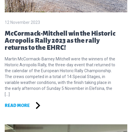
12 November 2023
McCormack-Mitchell win the Historic
Acropolis Rally 2023 as the rally
returns to the EHRC!
Martin McCormack-Barney Mitchell were the winners of the
Historic Acropolis Rally, the three-day event that returned to
the calendar of the European Historic Rally Championship.
The crews competed in a total of 14 Special Stages, in
variable weather conditions, with the finish taking place in
the early afternoon of Sunday 5 November in Elefsina, the
[…]
READ MORE