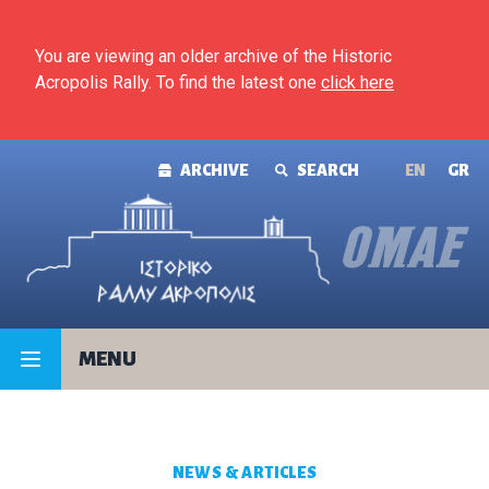
Skip to content
You are viewing an older archive of the Historic
Acropolis Rally. To find the latest one
click here
ARCHIVE
SEARCH
ΕΝ
GR
MENU
NEWS & ARTICLES