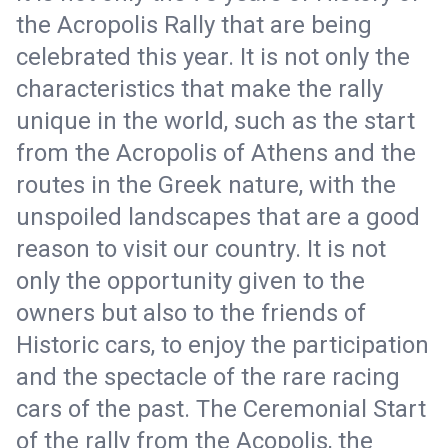
the Acropolis Rally that are being
celebrated this year. It is not only the
characteristics that make the rally
unique in the world, such as the start
from the Acropolis of Athens and the
routes in the Greek nature, with the
unspoiled landscapes that are a good
reason to visit our country. It is not
only the opportunity given to the
owners but also to the friends of
Historic cars, to enjoy the participation
and the spectacle of the rare racing
cars of the past. The Ceremonial Start
of the rally from the Acopolis, the