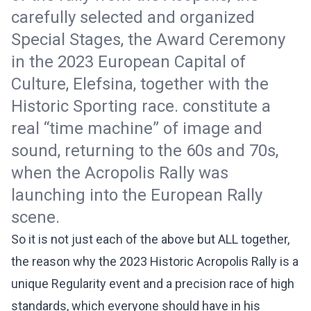
carefully selected and organized
Special Stages, the Award Ceremony
in the 2023 European Capital of
Culture, Elefsina, together with the
Historic Sporting race. constitute a
real “time machine” of image and
sound, returning to the 60s and 70s,
when the Acropolis Rally was
launching into the European Rally
scene.
So it is not just each of the above but ALL together,
the reason why the 2023 Historic Acropolis Rally is a
unique Regularity event and a precision race of high
standards, which everyone should have in his