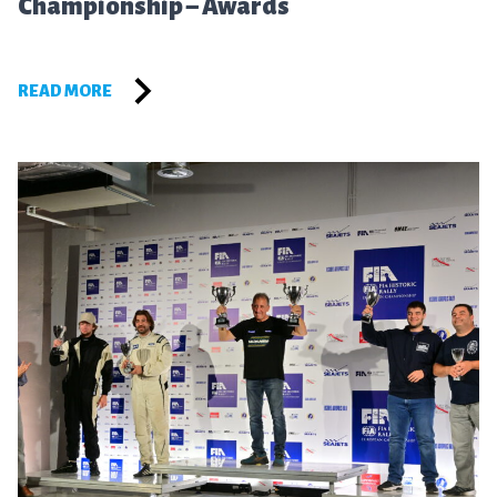
Championship – Awards
READ MORE