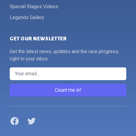
Special Stages Videos
Legends Gallery
GET OUR NEWSLETTER
Get the latest news, updates and the race progress,
right to your inbox.
Email
Count me in!
Facebook
Twitter