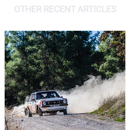
OTHER RECENT ARTICLES