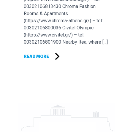
00302106813430 Chroma Fashion
Rooms & Apartments
(https://www.chroma-athens.gr/) – tel:
00302106800036 Civitel Olympic
(https://www.civitel.gr/) – tel:
00302106801900 Nearby Itea, where […]
READ MORE