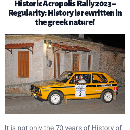
Historic Acropolis Rally 2023 –
Regularity: History is rewritten in
the greek nature!
It is not only the 70 years of History of