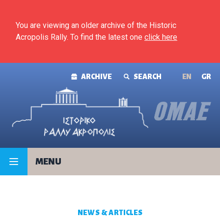
Skip to content
You are viewing an older archive of the Historic
Acropolis Rally. To find the latest one
click here
ARCHIVE
SEARCH
ΕΝ
GR
MENU
NEWS & ARTICLES