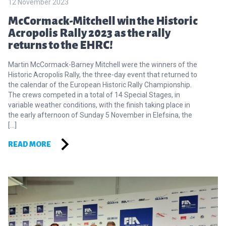
12 November 2023
McCormack-Mitchell win the Historic
Acropolis Rally 2023 as the rally
returns to the EHRC!
Martin McCormack-Barney Mitchell were the winners of the
Historic Acropolis Rally, the three-day event that returned to
the calendar of the European Historic Rally Championship.
The crews competed in a total of 14 Special Stages, in
variable weather conditions, with the finish taking place in
the early afternoon of Sunday 5 November in Elefsina, the
[…]
READ MORE