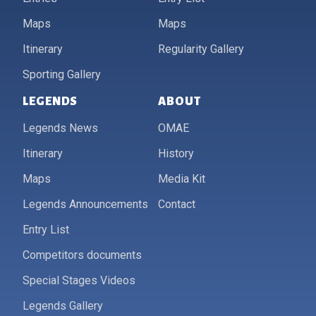
Maps
Maps
Itinerary
Regularity Gallery
Sporting Gallery
LEGENDS
ABOUT
Legends News
OMAE
Itinerary
History
Maps
Media Kit
Legends Announcements
Contact
Entry List
Competitors documents
Special Stages Videos
Legends Gallery