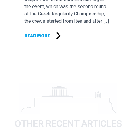
the event, which was the second round
of the Greek Regularity Championship,
the crews started from Itea and after […]
READ MORE
OTHER RECENT ARTICLES