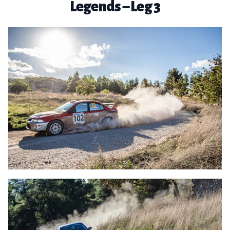
Legends – Leg 3