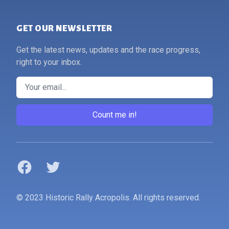
GET OUR NEWSLETTER
Get the latest news, updates and the race progress,
right to your inbox.
Email
Count me in!
Facebook
Twitter
© 2023 Historic Rally Acropolis. All rights reserved.