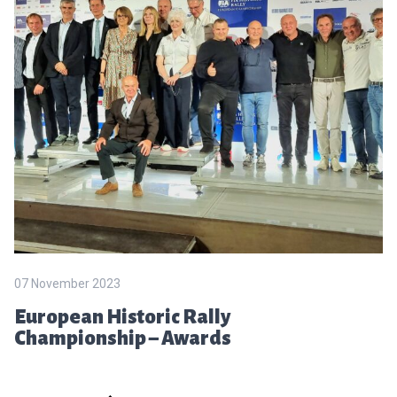
07 November 2023
European Historic Rally
Championship – Awards