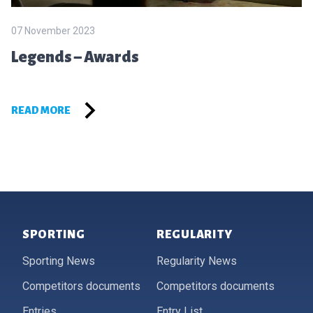
07 November 2023
Legends – Awards
READ MORE
Footer
SPORTING
REGULARITY
Sporting News
Regularity News
Competitors documents
Competitors documents
Entries
Entry List