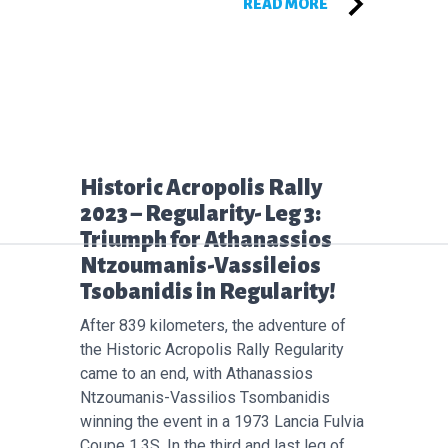
READ MORE
Επόμενο άρθρο:
Historic Acropolis Rally
2023 – Regularity- Leg 3:
Triumph for Athanassios
Ntzoumanis-Vassileios
Tsobanidis in Regularity!
After 839 kilometers, the adventure of
the Historic Acropolis Rally Regularity
came to an end, with Athanassios
Ntzoumanis-Vassilios Tsombanidis
winning the event in a 1973 Lancia Fulvia
Coupe 1.3S. In the third and last leg of