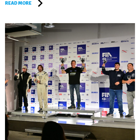
READ MORE