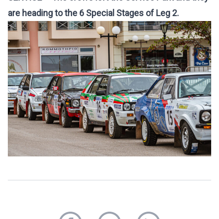
are heading to the 6 Special Stages of Leg 2.