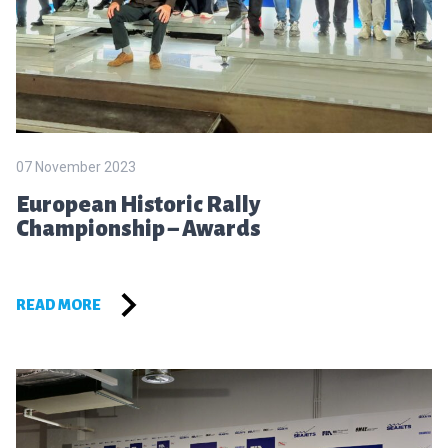
07 November 2023
European Historic Rally
Championship – Awards
READ MORE