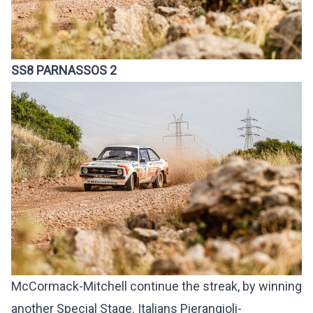
SS8 PARNASSOS 2
McCormack-Mitchell continue the streak, by winning
another Special Stage. Italians Pierangioli-