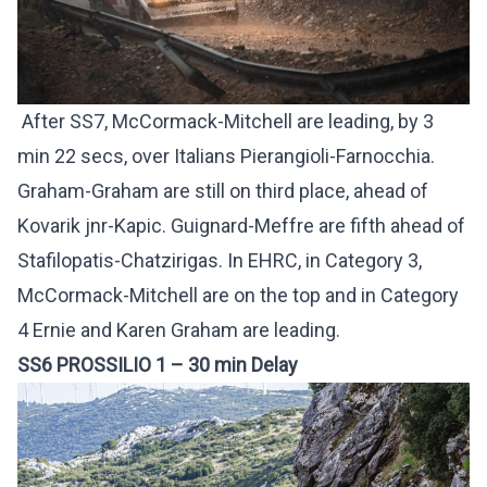
After SS7, McCormack-Mitchell are leading, by 3
min 22 secs, over Italians Pierangioli-Farnocchia.
Graham-Graham are still on third place, ahead of
Kovarik jnr-Kapic. Guignard-Meffre are fifth ahead of
Stafilopatis-Chatzirigas. In EHRC, in Category 3,
McCormack-Mitchell are on the top and in Category
4 Ernie and Karen Graham are leading.
SS6 PROSSILIO 1 – 30 min Delay