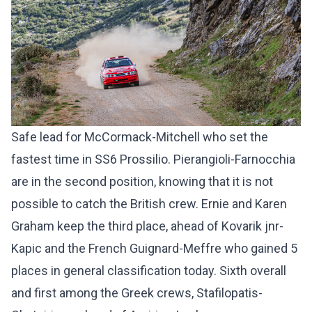
Safe lead for McCormack-Mitchell who set the
fastest time in SS6 Prossilio. Pierangioli-Farnocchia
are in the second position, knowing that it is not
possible to catch the British crew. Ernie and Karen
Graham keep the third place, ahead of Kovarik jnr-
Kapic and the French Guignard-Meffre who gained 5
places in general classification today. Sixth overall
and first among the Greek crews, Stafilopatis-