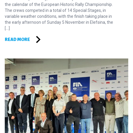
the calendar of the European Historic Rally Championship.
The crews competed in a total of 14 Special Stages, in
variable weather conditions, with the finish taking place in
the early afternoon of Sunday 5 November in Elefsina, the
[…]
READ MORE