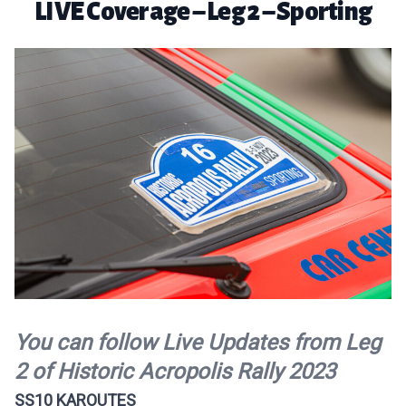
LIVE Coverage – Leg 2 – Sporting
You can follow Live Updates from Leg
2 of Historic Acropolis Rally 2023
SS10 KAROUTES