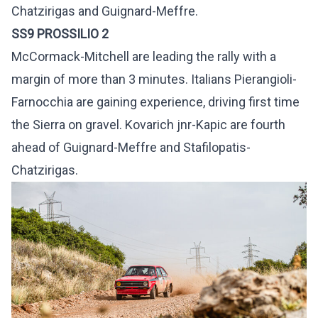
Chatzirigas and Guignard-Meffre.
SS9 PROSSILIO 2
McCormack-Mitchell are leading the rally with a
margin of more than 3 minutes. Italians Pierangioli-
Farnocchia are gaining experience, driving first time
the Sierra on gravel. Kovarich jnr-Kapic are fourth
ahead of Guignard-Meffre and Stafilopatis-
Chatzirigas.