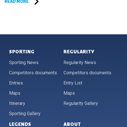
READ MORE
Footer
SPORTING
REGULARITY
Sporting News
Regularity News
Competitors documents
Competitors documents
Entries
Entry List
Maps
Maps
Itinerary
Regularity Gallery
Sporting Gallery
LEGENDS
ABOUT