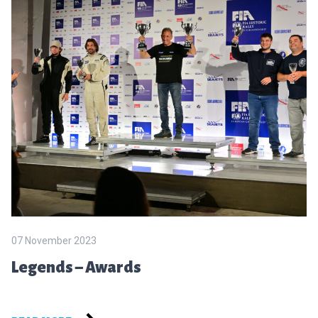
07 November 2023
Legends – Awards