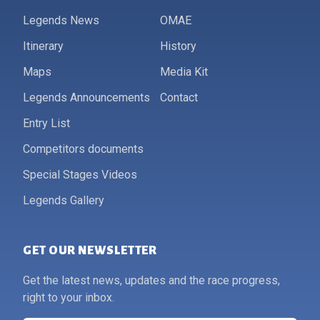
Legends News
OMAE
Itinerary
History
Maps
Media Kit
Legends Announcements
Contact
Entry List
Competitors documents
Special Stages Videos
Legends Gallery
GET OUR NEWSLETTER
Get the latest news, updates and the race progress,
right to your inbox.