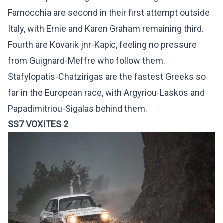
Farnocchia are second in their first attempt outside
Italy, with Ernie and Karen Graham remaining third.
Fourth are Kovarik jnr-Kapic, feeling no pressure
from Guignard-Meffre who follow them.
Stafylopatis-Chatzirigas are the fastest Greeks so
far in the European race, with Argyriou-Laskos and
Papadimitriou-Sigalas behind them.
SS7 VOXITES 2