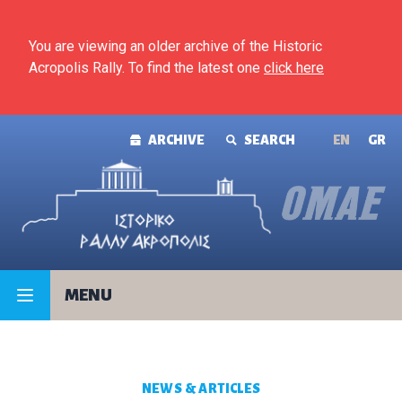
Skip to content
You are viewing an older archive of the Historic
Acropolis Rally. To find the latest one
click here
ARCHIVE
SEARCH
ΕΝ
GR
MENU
NEWS & ARTICLES