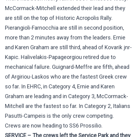
McCormack-Mitchell extended their lead and they
are still on the top of Historic Acropolis Rally.
Pierangioli-Farnocchia are still in second position,
more than 2 minutes away from the leaders. Ernie
and Karen Graham are still third, ahead of Kovarik jnr-
Kapic. Halivelakis-Papageorgiou retired due to
mechanical failure. Guignard-Meffre are fifth, ahead
of Argiriou-Laskos who are the fastest Greek crew
so far. In EHRC, in Category 4, Ernie and Karen
Graham are leading and in Category 3, McCormack-
Mitchell are the fastest so far. In Category 2, Italians
Pasutti-Campeis is the only crew competing.
Crews are now heading to SS6 Prossilio.
SERVICE – Τhe crews left the Service Park and they