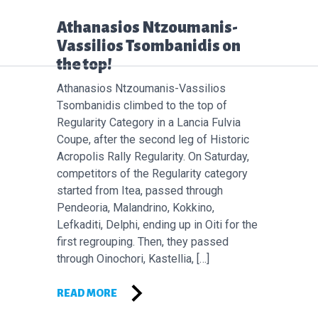
Επόμενο άρθρο:
Athanasios Ntzoumanis-
Vassilios Tsombanidis on
the top!
Athanasios Ntzoumanis-Vassilios
Tsombanidis climbed to the top of
Regularity Category in a Lancia Fulvia
Coupe, after the second leg of Historic
Acropolis Rally Regularity. On Saturday,
competitors of the Regularity category
started from Itea, passed through
Pendeoria, Malandrino, Kokkino,
Lefkaditi, Delphi, ending up in Oiti for the
first regrouping. Then, they passed
through Oinochori, Kastellia, […]
READ MORE