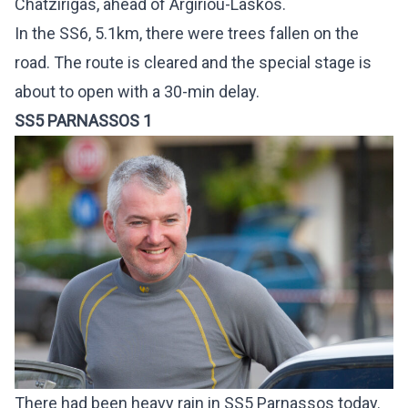
Chatzirigas, ahead of Argiriou-Laskos.
In the SS6, 5.1km, there were trees fallen on the
road. The route is cleared and the special stage is
about to open with a 30-min delay.
SS5 PARNASSOS 1
There had been heavy rain in SS5 Parnassos today.