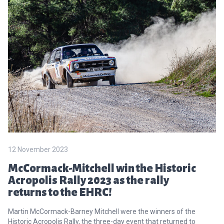
12 November 2023
McCormack-Mitchell win the Historic
Acropolis Rally 2023 as the rally
returns to the EHRC!
Martin McCormack-Barney Mitchell were the winners of the
Historic Acropolis Rally, the three-day event that returned to