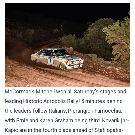
McCormack-Mitchell won all Saturday’s stages and
leading Historic Acropolis Rally! 5 minutes behind
the leaders follow Italians, Pierangioli-Farnocchia,
with Ernie and Karen Graham being third. Kovarik jnr-
Kapic are in the fourth place ahead of Stafilopatis-