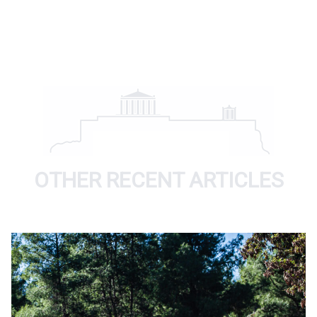
OTHER RECENT ARTICLES