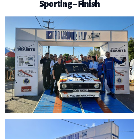
Sporting – Finish