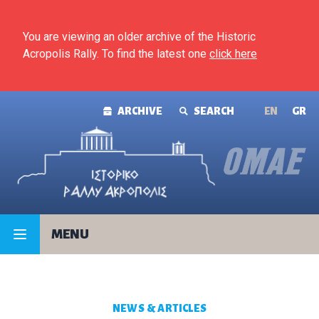
Skip to content
You are viewing an older archive of the Historic
Acropolis Rally. To find the latest one
click here
ARCHIVE
SEARCH
ΕΝ
GR
MENU
NEWS & ARTICLES